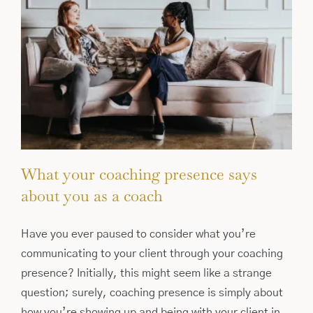
What your coaching presence says
about you as a coach
Have you ever paused to consider what you’re
communicating to your client through your coaching
presence? Initially, this might seem like a strange
question; surely, coaching presence is simply about
how you’re showing up and being with your client in