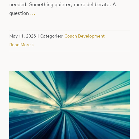
needed. Something quieter, more deliberate. A
question
...
May 11, 2026
|
Categories:
Coach Development
Read More