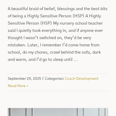
A beautiful braid of belief, blessings and the best bits
of being a Highly Sensitive Person (HSP) A Highly
Sensitive Person (HSP) My nursery school teacher
said I quietly took everything in, and if anyone ever
thought I wasn’t switched on, they’d be very
mistaken. Later, I remember I’d come home from
school, do my chores, crawl behind the sofa, dark
and warm, and I’d go to sleep until
...
September 29, 2025
|
Categories:
Coach Development
Read More