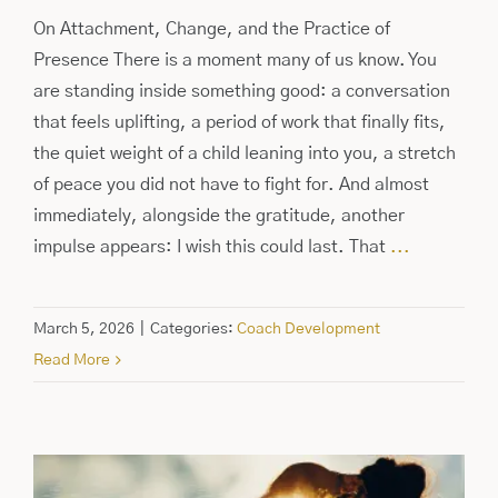
On Attachment, Change, and the Practice of
Presence There is a moment many of us know. You
are standing inside something good: a conversation
that feels uplifting, a period of work that finally fits,
the quiet weight of a child leaning into you, a stretch
of peace you did not have to fight for. And almost
immediately, alongside the gratitude, another
impulse appears: I wish this could last. That
...
March 5, 2026
|
Categories:
Coach Development
Read More