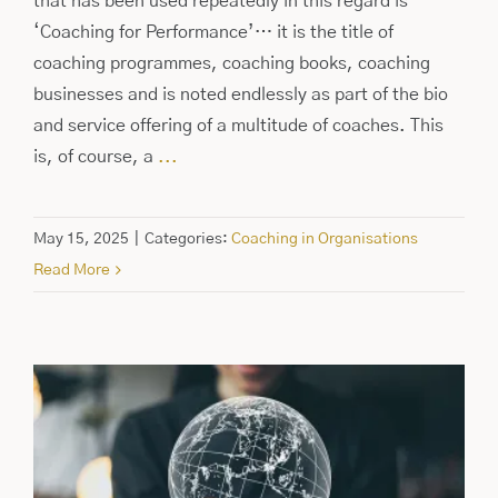
that has been used repeatedly in this regard is
‘Coaching for Performance’… it is the title of
coaching programmes, coaching books, coaching
businesses and is noted endlessly as part of the bio
and service offering of a multitude of coaches. This
is, of course, a
...
May 15, 2025
|
Categories:
Coaching in Organisations
Read More