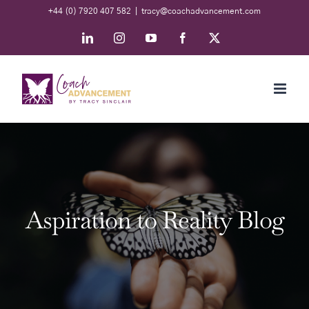
Skip
+44 (0) 7920 407 582
|
tracy@coachadvancement.com
to
LinkedIn
Instagram
YouTube
Facebook
X
content
Aspiration to Reality Blog