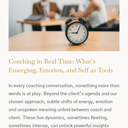
Coaching in Real Time: What’s
Emerging, Emotion, and Self as Tools
In every coaching conversation, something more than
words is at play. Beyond the client’s agenda and our
chosen approach, subtle shifts of energy, emotion
and unspoken meaning unfold between coach and
client. These live dynamics, sometimes fleeting,
sometimes intense, can unlock powerful insights