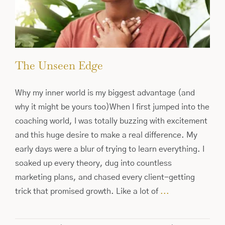
The Unseen Edge
Why my inner world is my biggest advantage (and
why it might be yours too)When I first jumped into the
coaching world, I was totally buzzing with excitement
and this huge desire to make a real difference. My
early days were a blur of trying to learn everything. I
soaked up every theory, dug into countless
marketing plans, and chased every client-getting
trick that promised growth. Like a lot of
...