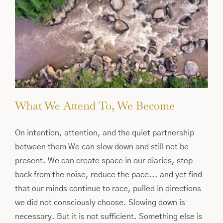
What We Attend To, We Become
On intention, attention, and the quiet partnership
between them We can slow down and still not be
present. We can create space in our diaries, step
back from the noise, reduce the pace... and yet find
that our minds continue to race, pulled in directions
we did not consciously choose. Slowing down is
necessary. But it is not sufficient. Something else is