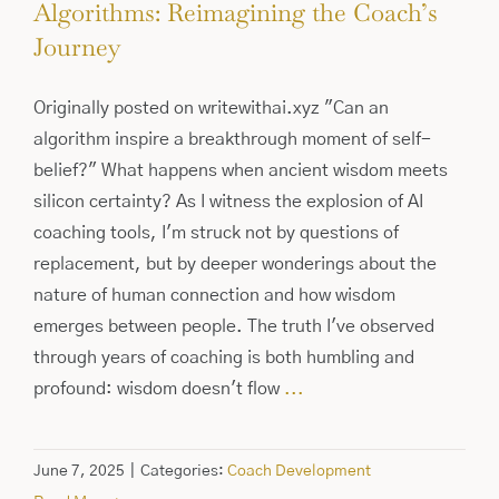
Algorithms: Reimagining the Coach’s
Journey
Originally posted on writewithai.xyz "Can an
algorithm inspire a breakthrough moment of self-
belief?" What happens when ancient wisdom meets
silicon certainty? As I witness the explosion of AI
coaching tools, I'm struck not by questions of
replacement, but by deeper wonderings about the
nature of human connection and how wisdom
emerges between people. The truth I've observed
through years of coaching is both humbling and
profound: wisdom doesn't flow
...
June 7, 2025
|
Categories:
Coach Development