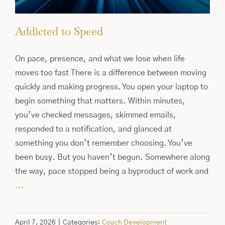
Addicted to Speed
On pace, presence, and what we lose when life
moves too fast There is a difference between moving
quickly and making progress. You open your laptop to
begin something that matters. Within minutes,
you’ve checked messages, skimmed emails,
responded to a notification, and glanced at
something you don’t remember choosing. You’ve
been busy. But you haven’t begun. Somewhere along
the way, pace stopped being a byproduct of work and
...
April 7, 2026
|
Categories:
Coach Development