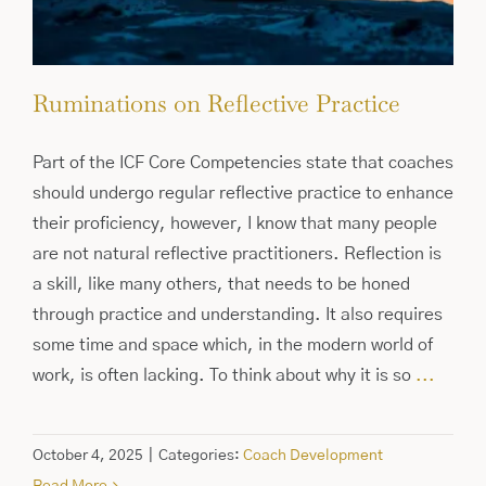
Ruminations on Reflective Practice
Part of the ICF Core Competencies state that coaches
should undergo regular reflective practice to enhance
their proficiency, however, I know that many people
are not natural reflective practitioners. Reflection is
a skill, like many others, that needs to be honed
through practice and understanding. It also requires
some time and space which, in the modern world of
work, is often lacking. To think about why it is so
...
October 4, 2025
|
Categories:
Coach Development
Read More