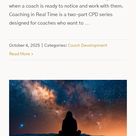
when a coach is ready to notice and work with them.
Coaching in Real Time is a two-part CPD series
designed for coaches who want to
...
October 4, 2025
|
Categories:
Coach Development
Read More