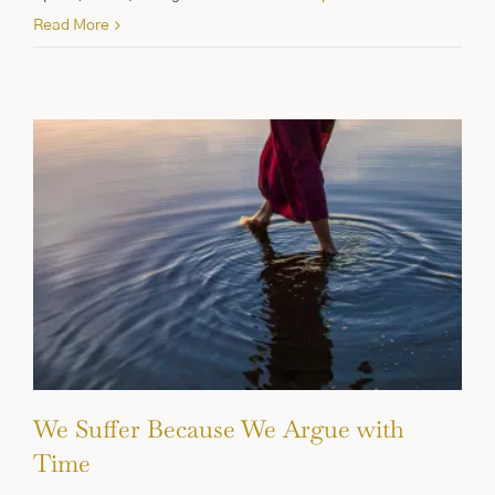
Read More
We Suffer Because We Argue with
Time