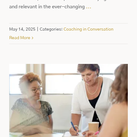
and relevant in the ever-changing
...
May 14, 2025
|
Categories:
Coaching in Conversation
Read More