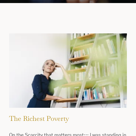
The Richest Poverty
On the Scarcity that matters most… I was standing in