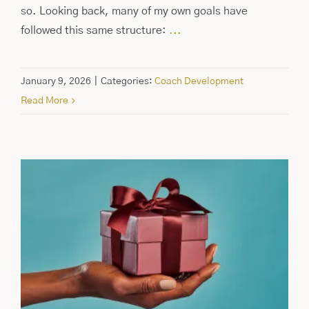
so. Looking back, many of my own goals have
followed this same structure:
...
January 9, 2026
|
Categories:
Coach Development
Read More