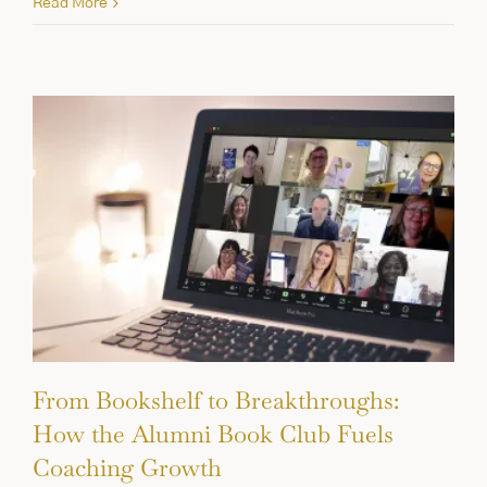
Read More
From Bookshelf to Breakthroughs:
How the Alumni Book Club Fuels
Coaching Growth