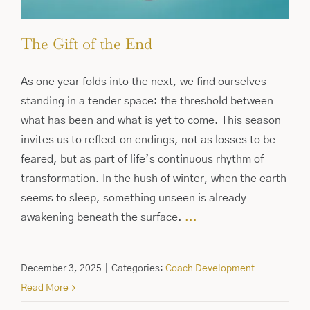
The Gift of the End
As one year folds into the next, we find ourselves
standing in a tender space: the threshold between
what has been and what is yet to come. This season
invites us to reflect on endings, not as losses to be
feared, but as part of life’s continuous rhythm of
transformation. In the hush of winter, when the earth
seems to sleep, something unseen is already
awakening beneath the surface.
...
December 3, 2025
|
Categories:
Coach Development
Read More