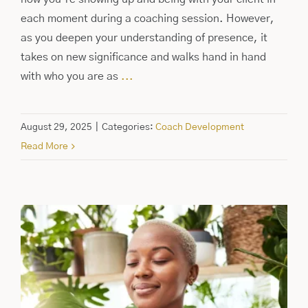
each moment during a coaching session. However,
as you deepen your understanding of presence, it
takes on new significance and walks hand in hand
with who you are as
...
August 29, 2025
|
Categories:
Coach Development
Read More