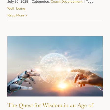
July 30, 2025
|
Categories:
Coach Development
|
Tags:
Well-being
Read More
The Quest for Wisdom in an Age of