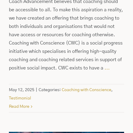
Coach Advancement believes that coaching should
be accessible to all. To make this aspiration a reality,
we have created an offering that brings coaching to
both individuals and organisations that would not
have access or resources for coaching otherwise.
Coaching with Conscience (CWC) is a social progress
initiative which specialises in offering high-quality
coaching and coaching related services in support of
positive social impact. CWC exists to have a
...
May 12, 2025
|
Categories:
Coaching with Conscience
,
Testimonial
Read More