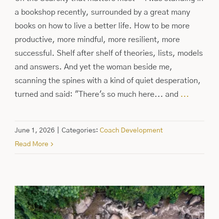
a bookshop recently, surrounded by a great many
books on how to live a better life. How to be more
productive, more mindful, more resilient, more
successful. Shelf after shelf of theories, lists, models
and answers. And yet the woman beside me,
scanning the spines with a kind of quiet desperation,
turned and said: "There's so much here... and
...
June 1, 2026
|
Categories:
Coach Development
Read More