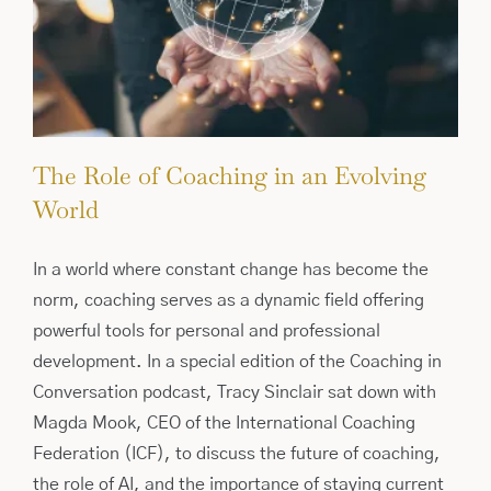
The Role of Coaching in an Evolving
World
In a world where constant change has become the
norm, coaching serves as a dynamic field offering
powerful tools for personal and professional
development. In a special edition of the Coaching in
Conversation podcast, Tracy Sinclair sat down with
Magda Mook, CEO of the International Coaching
Federation (ICF), to discuss the future of coaching,
the role of AI, and the importance of staying current