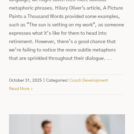
metaphoric phrases. Hilary Oliver's article, A Picture
Paints a Thousand Words provided some examples,
such as “The sun is setting on my work”, as someone
expresses what it’s like for them to head into
retirement. However, there’s a good chance that
we’re failing to notice the more subtle metaphors
that are sprinkled throughout their dialogue.
...
October 31, 2025
|
Categories:
Coach Development
Read More