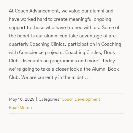
At Coach Advancement, we value our alumni and
have worked hard to create meaningful ongoing
support to those who have trained with us. Some of
the benefits our alumni can take advantage of are
quarterly Coaching Clinics, participation in Coaching
with Conscience projects, Coaching Circles, Book
Club, discounts on programmes and more! Today
we’re going to take a closer look a the Alumni Book
Club. We are currently in the midst
...
May 16, 2025
|
Categories:
Coach Development
Read More