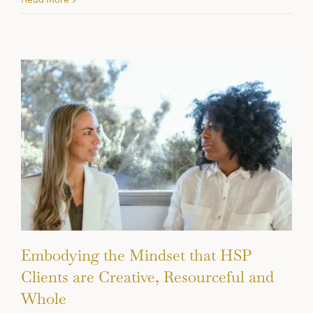
Embodying the Mindset that HSP
Clients are Creative, Resourceful and
Whole