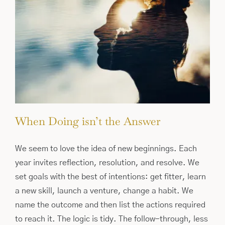
When Doing isn’t the Answer
We seem to love the idea of new beginnings. Each
year invites reflection, resolution, and resolve. We
set goals with the best of intentions: get fitter, learn
a new skill, launch a venture, change a habit. We
name the outcome and then list the actions required
to reach it. The logic is tidy. The follow-through, less