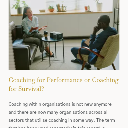
Coaching for Performance or Coaching
for Survival?
Coaching within organisations is not new anymore
and there are now many organisations across all
sectors that utilise coaching in some way. The term