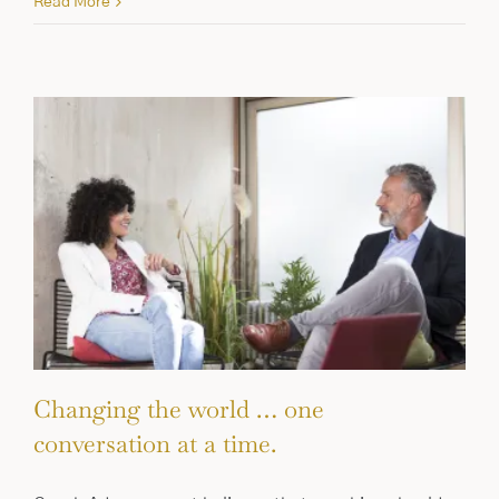
Read More
Changing the world … one
conversation at a time.