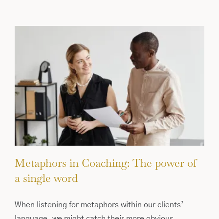
Metaphors in Coaching: The power of
a single word
When listening for metaphors within our clients’
language, we might catch their more obvious