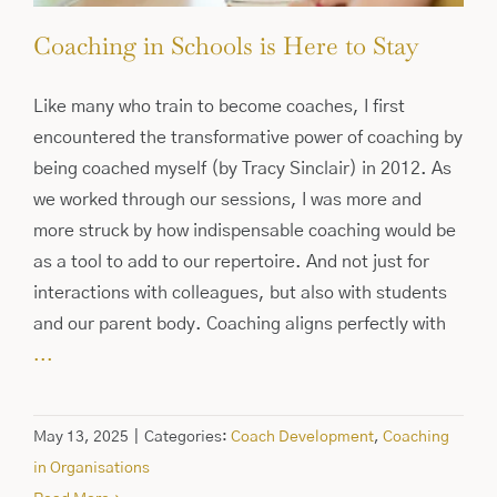
Coaching in Schools is Here to Stay
Like many who train to become coaches, I first
encountered the transformative power of coaching by
being coached myself (by Tracy Sinclair) in 2012. As
we worked through our sessions, I was more and
more struck by how indispensable coaching would be
as a tool to add to our repertoire. And not just for
interactions with colleagues, but also with students
and our parent body. Coaching aligns perfectly with
...
May 13, 2025
|
Categories:
Coach Development
,
Coaching
in Organisations