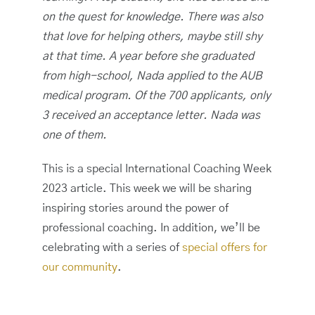
on the quest for knowledge. There was also
that love for helping others, maybe still shy
at that time. A year before she graduated
from high-school, Nada applied to the AUB
medical program. Of the 700 applicants, only
3 received an acceptance letter. Nada was
one of them.
This is a special International Coaching Week
2023 article. This week we will be sharing
inspiring stories around the power of
professional coaching. In addition, we’ll be
celebrating with a series of
special offers for
our community
.