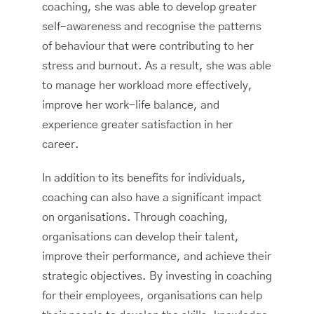
coaching, she was able to develop greater
self-awareness and recognise the patterns
of behaviour that were contributing to her
stress and burnout. As a result, she was able
to manage her workload more effectively,
improve her work-life balance, and
experience greater satisfaction in her
career.
In addition to its benefits for individuals,
coaching can also have a significant impact
on organisations. Through coaching,
organisations can develop their talent,
improve their performance, and achieve their
strategic objectives. By investing in coaching
for their employees, organisations can help