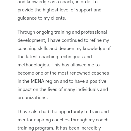
and knowledge as a coach, in order to
provide the highest level of support and
guidance to my clients.
Through ongoing training and professional
development, I have continued to refine my
coaching skills and deepen my knowledge of
the latest coaching techniques and
methodologies. This has allowed me to
become one of the most renowned coaches
in the MENA region and to have a positive
impact on the lives of many individuals and
organizations.
I have also had the opportunity to train and
mentor aspiring coaches through my coach
training program. It has been incredibly