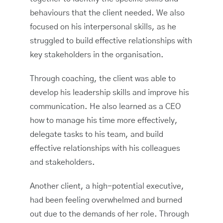
behaviours that the client needed. We also
focused on his interpersonal skills, as he
struggled to build effective relationships with
key stakeholders in the organisation.
Through coaching, the client was able to
develop his leadership skills and improve his
communication. He also learned as a CEO
how to manage his time more effectively,
delegate tasks to his team, and build
effective relationships with his colleagues
and stakeholders.
Another client, a high-potential executive,
had been feeling overwhelmed and burned
out due to the demands of her role. Through