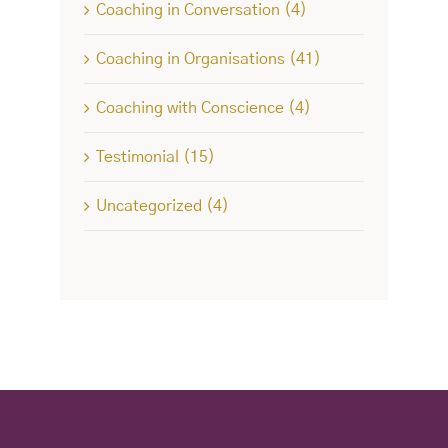
Coaching in Conversation (4)
Coaching in Organisations (41)
Coaching with Conscience (4)
Testimonial (15)
Uncategorized (4)