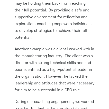
may be holding them back from reaching
their full potential. By providing a safe and
supportive environment for reflection and
exploration, coaching empowers individuals
to develop strategies to achieve their full
potential.
Another example was a client I worked with in
the manufacturing industry. The client was a
director with strong technical skills and had
been identified as a high-potential leader in
the organisation. However, he lacked the
leadership and attitudes that were necessary
for him to be successful in a CEO role.
During our coaching engagement, we worked
together to identify the specific skills and