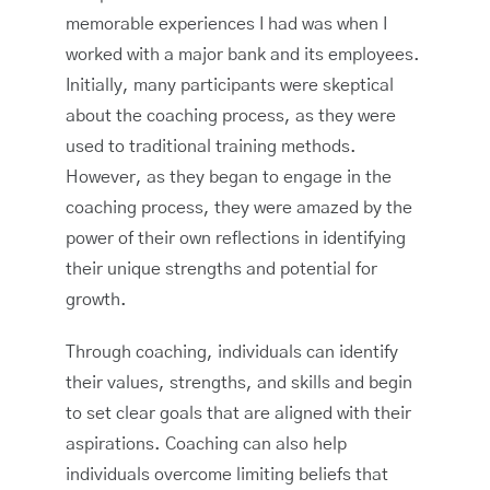
memorable experiences I had was when I
worked with a major bank and its employees.
Initially, many participants were skeptical
about the coaching process, as they were
used to traditional training methods.
However, as they began to engage in the
coaching process, they were amazed by the
power of their own reflections in identifying
their unique strengths and potential for
growth.
Through coaching, individuals can identify
their values, strengths, and skills and begin
to set clear goals that are aligned with their
aspirations. Coaching can also help
individuals overcome limiting beliefs that