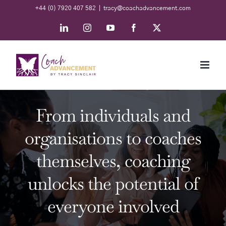
Skip
+44 (0) 7920 407 582
|
tracy@coachadvancement.com
to
LinkedIn
Instagram
YouTube
Facebook
X
content
From individuals and
organisations to coaches
themselves, coaching
unlocks the potential of
everyone involved