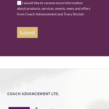
I would like to receive more information
about products, services, events, news and offers
from Coach Advancement and Tracy Sinclair.
Submit
COACH ADVANCEMENT LTD.