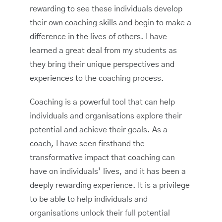
rewarding to see these individuals develop
their own coaching skills and begin to make a
difference in the lives of others. I have
learned a great deal from my students as
they bring their unique perspectives and
experiences to the coaching process.
Coaching is a powerful tool that can help
individuals and organisations explore their
potential and achieve their goals. As a
coach, I have seen firsthand the
transformative impact that coaching can
have on individuals’ lives, and it has been a
deeply rewarding experience. It is a privilege
to be able to help individuals and
organisations unlock their full potential