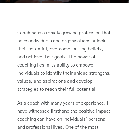
Coaching is a rapidly growing profession that
helps individuals and organisations unlock
their potential, overcome limiting beliefs,
and achieve their goals. The power of
coaching lies in its ability to empower
individuals to identify their unique strengths,
values, and aspirations and develop
strategies to reach their full potential.
As a coach with many years of experience, I
have witnessed firsthand the positive impact
coaching can have on individuals’ personal
and professional lives. One of the most