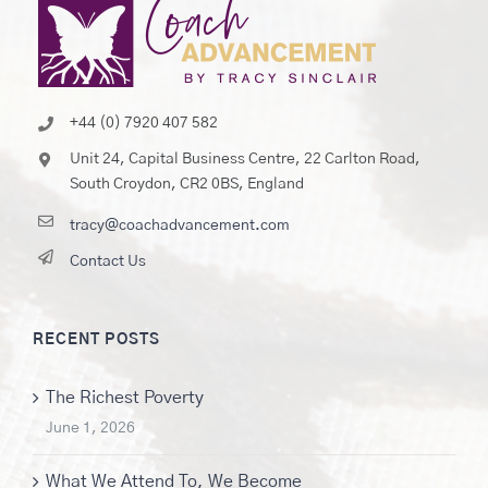
+44 (0) 7920 407 582
Unit 24, Capital Business Centre, 22 Carlton Road,
South Croydon, CR2 0BS, England
tracy@coachadvancement.com
Contact Us
RECENT POSTS
The Richest Poverty
June 1, 2026
What We Attend To, We Become