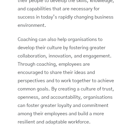
their people to develop the skills, knowledge,
and capabilities that are necessary for
success in today’s rapidly changing business
environment.
Coaching can also help organisations to
develop their culture by fostering greater
collaboration, innovation, and engagement.
Through coaching, employees are
encouraged to share their ideas and
perspectives and to work together to achieve
common goals. By creating a culture of trust,
openness, and accountability, organisations
can foster greater loyalty and commitment
among their employees and build a more
resilient and adaptable workforce.