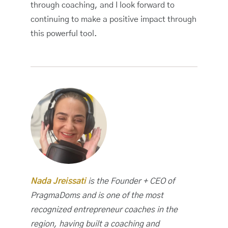
through coaching, and I look forward to
continuing to make a positive impact through
this powerful tool.
Nada Jreissati
is the Founder + CEO of
PragmaDoms and is one of the most
recognized entrepreneur coaches in the
region, having built a coaching and