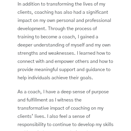
In addition to transforming the lives of my
clients, coaching has also had a significant
impact on my own personal and professional
development. Through the process of
training to become a coach, I gained a
deeper understanding of myself and my own
strengths and weaknesses. I learned how to
connect with and empower others and how to
provide meaningful support and guidance to
help individuals achieve their goals.
As a coach, I have a deep sense of purpose
and fulfillment as I witness the
transformative impact of coaching on my
clients’ lives. I also feel a sense of
responsibility to continue to develop my skills