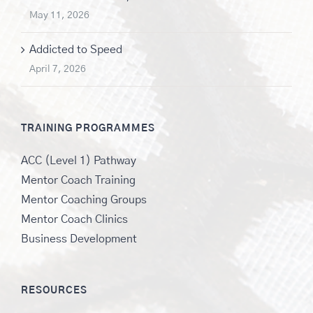
May 11, 2026
Addicted to Speed
April 7, 2026
TRAINING PROGRAMMES
ACC (Level 1) Pathway
Mentor Coach Training
Mentor Coaching Groups
Mentor Coach Clinics
Business Development
RESOURCES