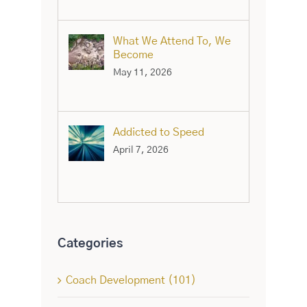
What We Attend To, We
Become
May 11, 2026
Addicted to Speed
April 7, 2026
Categories
Coach Development (101)