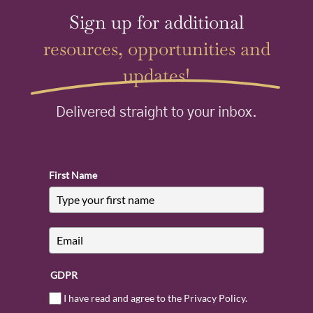
Sign up for additional
resources, opportunities and
updates!
Delivered straight to your inbox.
First Name
GDPR
I have read and agree to the Privacy Policy.