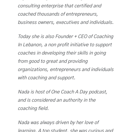
consulting enterprise that certified and
coached thousands of entrepreneurs,
business owners, executives and individuals.
Today she is also Founder + CEO of Coaching
In Lebanon, a non profit initiative to support
coaches in developing their skills in going
from good to great and providing
organizations, entrepreneurs and individuals
with coaching and support.
Nada is host of One Coach A Day podcast,
and is considered an authority in the
coaching field.
Nada was always driven by her love of
learning. A top student, she was curious and