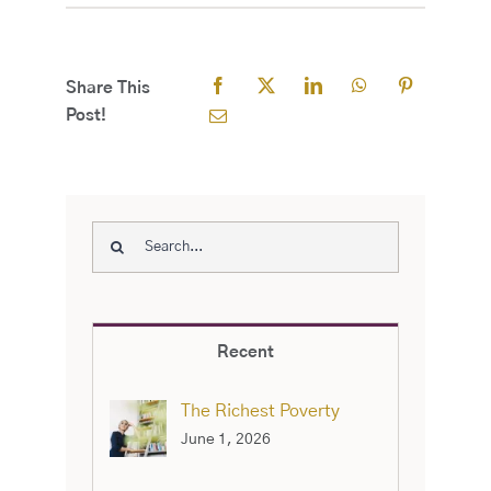
Share This
Post!
Search
for:
Recent
The Richest Poverty
June 1, 2026