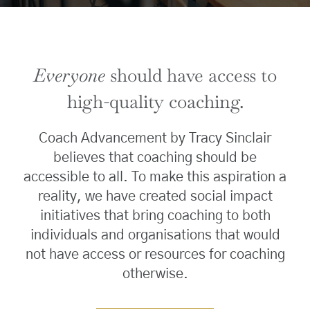
Everyone
should have access to
high-quality coaching.
Coach Advancement by Tracy Sinclair
believes that coaching should be
accessible to all. To make this aspiration a
reality, we have created social impact
initiatives that bring coaching to both
individuals and organisations that would
not have access or resources for coaching
otherwise.