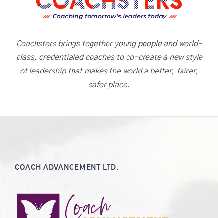
Coachsters brings together young people and world-
class, credentialed coaches to co-create a new style
of leadership that makes the world a better, fairer,
safer place.
COACH ADVANCEMENT LTD.