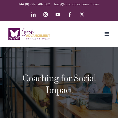
Skip
+44 (0) 7920 407 582
|
tracy@coachadvancement.com
to
LinkedIn
Instagram
YouTube
Facebook
X
content
Coaching for Social
Impact