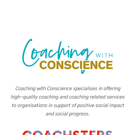
Coaching with Conscience specialises in offering
high-quality coaching and coaching related services
to organisations in support of positive social impact
and social progress.