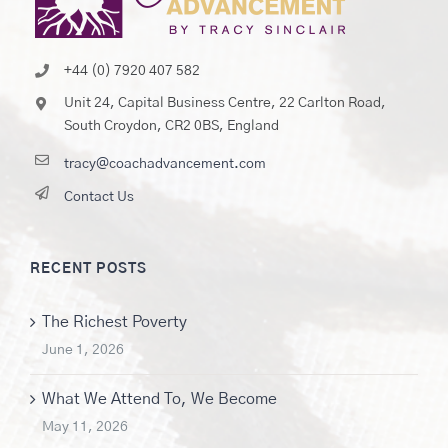
+44 (0) 7920 407 582
Unit 24, Capital Business Centre, 22 Carlton Road,
South Croydon, CR2 0BS, England
tracy@coachadvancement.com
Contact Us
RECENT POSTS
The Richest Poverty
June 1, 2026
What We Attend To, We Become
May 11, 2026