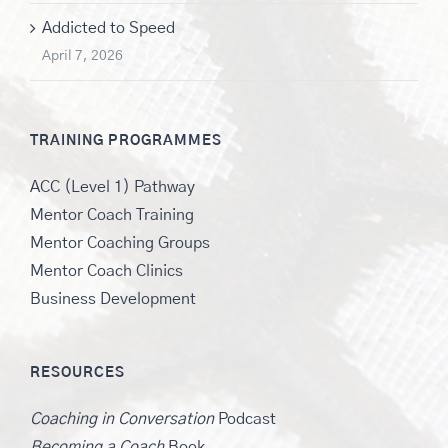
Addicted to Speed
April 7, 2026
TRAINING PROGRAMMES
ACC (Level 1) Pathway
Mentor Coach Training
Mentor Coaching Groups
Mentor Coach Clinics
Business Development
RESOURCES
Coaching in Conversation
Podcast
Becoming a Coach
Book