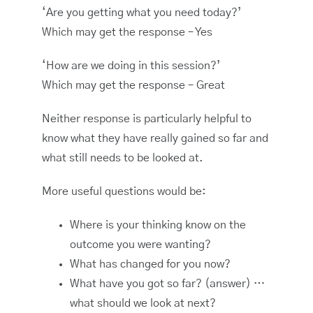
‘Are you getting what you need today?’
Which may get the response – Yes
‘How are we doing in this session?’
Which may get the response – Great
Neither response is particularly helpful to
know what they have really gained so far and
what still needs to be looked at.
More useful questions would be:
Where is your thinking know on the
outcome you were wanting?
What has changed for you now?
What have you got so far? (answer) …
what should we look at next?