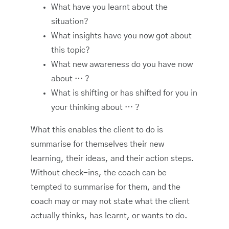
What have you learnt about the
situation?
What insights have you now got about
this topic?
What new awareness do you have now
about … ?
What is shifting or has shifted for you in
your thinking about … ?
What this enables the client to do is
summarise for themselves their new
learning, their ideas, and their action steps.
Without check-ins, the coach can be
tempted to summarise for them, and the
coach may or may not state what the client
actually thinks, has learnt, or wants to do.