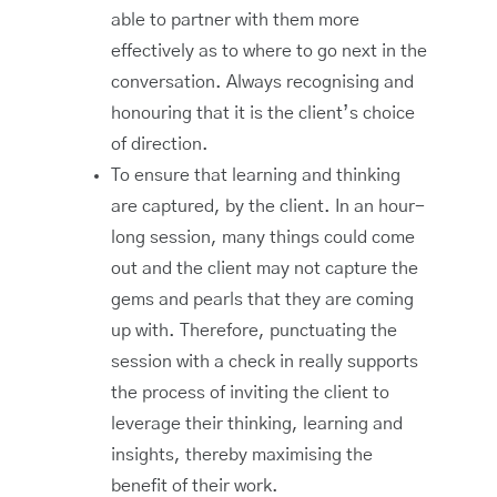
able to partner with them more
effectively as to where to go next in the
conversation. Always recognising and
honouring that it is the client’s choice
of direction.
To ensure that learning and thinking
are captured, by the client. In an hour-
long session, many things could come
out and the client may not capture the
gems and pearls that they are coming
up with. Therefore, punctuating the
session with a check in really supports
the process of inviting the client to
leverage their thinking, learning and
insights, thereby maximising the
benefit of their work.