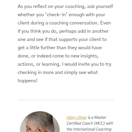
As you reflect on your coaching, ask yourself
whether you ‘check-in’ enough with your
client during a coaching conversation. Even
if you think you do, perhaps add in another
one and see if that supports your client to
get a little further than they would have
done, or indeed come to new insights,
actions, or learning. I would invite you to try
checking in more and simply see what
happens!
Hilary Oliver
is a Master
Certified Coach (MCC) with
the International Coaching