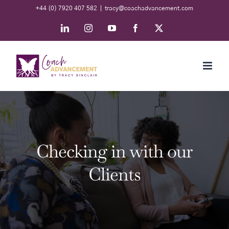
Skip
+44 (0) 7920 407 582
|
tracy@coachadvancement.com
to
LinkedIn
Instagram
YouTube
Facebook
X
content
Checking in with our
Clients