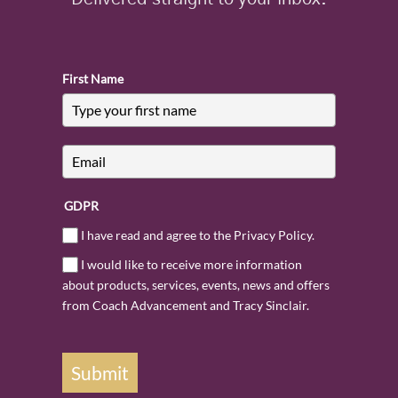
First Name
GDPR
I have read and agree to the Privacy Policy.
I would like to receive more information
about products, services, events, news and offers
from Coach Advancement and Tracy Sinclair.
Submit