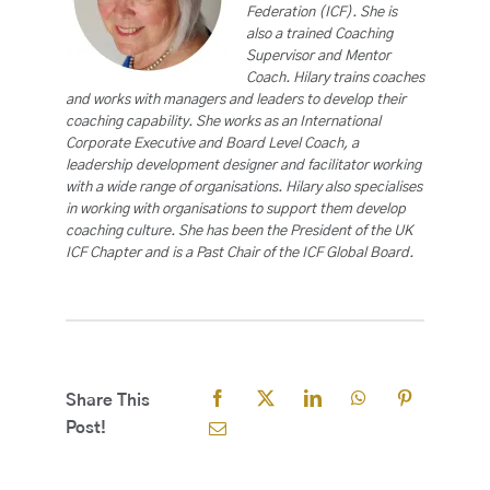
Federation (ICF). She is
also a trained Coaching
Supervisor and Mentor
Coach. Hilary trains coaches
and works with managers and leaders to develop their
coaching capability. She works as an International
Corporate Executive and Board Level Coach, a
leadership development designer and facilitator working
with a wide range of organisations. Hilary also specialises
in working with organisations to support them develop
coaching culture. She has been the President of the UK
ICF Chapter and is a Past Chair of the ICF Global Board.
Share This
Post!