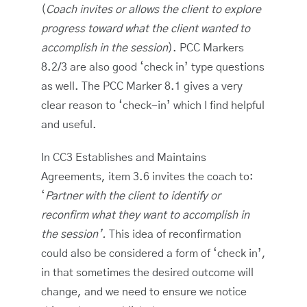
(
Coach invites or allows the client to explore
progress toward what the client wanted to
accomplish in the session
). PCC Markers
8.2/3 are also good ‘check in’ type questions
as well. The PCC Marker 8.1 gives a very
clear reason to ‘check-in’ which I find helpful
and useful.
In CC3 Establishes and Maintains
Agreements, item 3.6 invites the coach to:
‘
Partner with the client to identify or
reconfirm what they want to accomplish in
the session’.
This idea of reconfirmation
could also be considered a form of ‘check in’,
in that sometimes the desired outcome will
change, and we need to ensure we notice