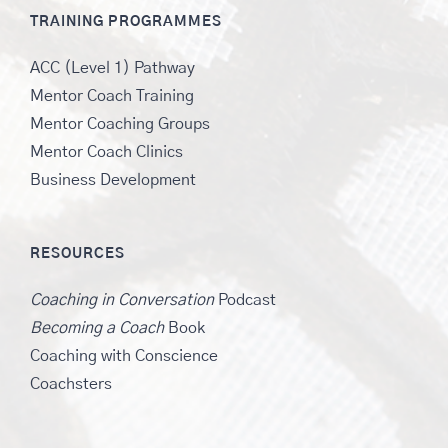
TRAINING PROGRAMMES
ACC (Level 1) Pathway
Mentor Coach Training
Mentor Coaching Groups
Mentor Coach Clinics
Business Development
RESOURCES
Coaching in Conversation
Podcast
Becoming a Coach
Book
Coaching with Conscience
Coachsters