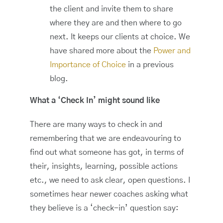
the client and invite them to share
where they are and then where to go
next. It keeps our clients at choice. We
have shared more about the
Power and
Importance of Choice
in a previous
blog.
What a ‘Check In’ might sound like
There are many ways to check in and
remembering that we are endeavouring to
find out what someone has got, in terms of
their, insights, learning, possible actions
etc., we need to ask clear, open questions. I
sometimes hear newer coaches asking what
they believe is a ‘check-in’ question say: