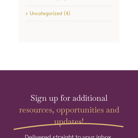
Uncategorized (4)
Sign up for additional
resources, opportunities and
updates!
Delivered straight to your inbox.