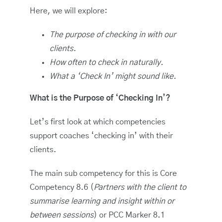
Here, we will explore:
The purpose of checking in with our
clients.
How often to check in naturally.
What a ‘Check In’ might sound like.
What is the Purpose of ‘Checking In’?
Let’s first look at which competencies
support coaches ‘checking in’ with their
clients.
The main sub competency for this is Core
Competency 8.6 (
Partners with the client to
summarise learning and insight within or
between sessions
) or PCC Marker 8.1