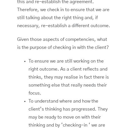
this and re-establish the agreement.
Therefore, we check in to ensure that we are
still talking about the right thing and, if
necessary, re-establish a different outcome.
Given those aspects of competencies, what
is the purpose of checking in with the client?
To ensure we are still working on the
right outcome. As a client reflects and
thinks, they may realise in fact there is
something else that really needs their
focus.
To understand where and how the
client’s thinking has progressed. They
may be ready to move on with their
thinking and by ‘checking-in ‘ we are