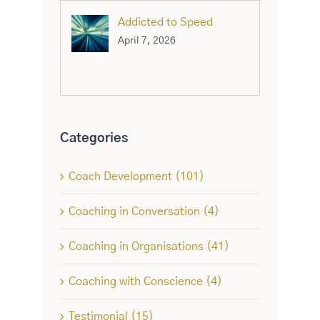
Addicted to Speed
April 7, 2026
Categories
Coach Development (101)
Coaching in Conversation (4)
Coaching in Organisations (41)
Coaching with Conscience (4)
Testimonial (15)