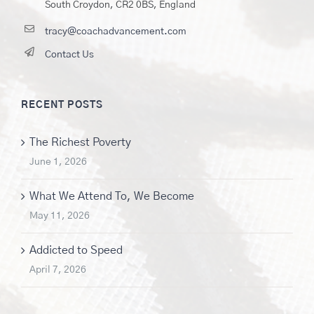
South Croydon, CR2 0BS, England
tracy@coachadvancement.com
Contact Us
RECENT POSTS
The Richest Poverty
June 1, 2026
What We Attend To, We Become
May 11, 2026
Addicted to Speed
April 7, 2026