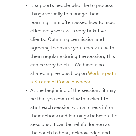
It supports people who like to process
things verbally to manage their
learning. I am often asked how to most
effectively work with very talkative
clients. Obtaining permission and
agreeing to ensure you ‘check in’ with
them regularly during the session, this
can be very helpful. We have also
shared a previous blog on
Working with
a Stream of Consciousness.
At the beginning of the session, it may
be that you contract with a client to
start each session with a ‘check in’ on
their actions and learnings between the
sessions. It can be helpful for you as
the coach to hear, acknowledge and