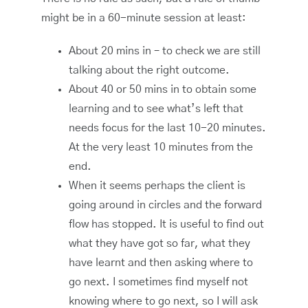
might be in a 60-minute session at least:
About 20 mins in – to check we are still
talking about the right outcome.
About 40 or 50 mins in to obtain some
learning and to see what’s left that
needs focus for the last 10-20 minutes.
At the very least 10 minutes from the
end.
When it seems perhaps the client is
going around in circles and the forward
flow has stopped. It is useful to find out
what they have got so far, what they
have learnt and then asking where to
go next. I sometimes find myself not
knowing where to go next, so I will ask