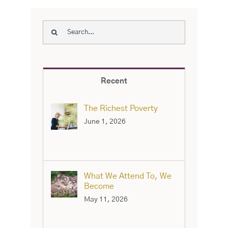
Search
for:
Recent
The Richest Poverty
June 1, 2026
What We Attend To, We
Become
May 11, 2026