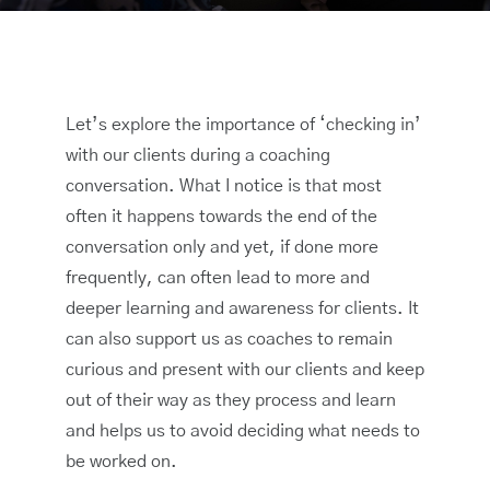
Let’s explore the importance of ‘checking in’
with our clients during a coaching
conversation. What I notice is that most
often it happens towards the end of the
conversation only and yet, if done more
frequently, can often lead to more and
deeper learning and awareness for clients. It
can also support us as coaches to remain
curious and present with our clients and keep
out of their way as they process and learn
and helps us to avoid deciding what needs to
be worked on.