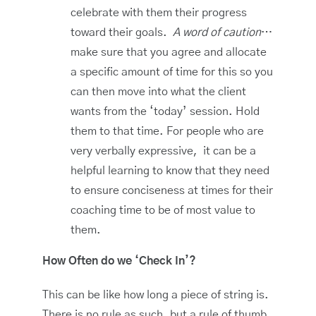
celebrate with them their progress
toward their goals.
A word of caution
…
make sure that you agree and allocate
a specific amount of time for this so you
can then move into what the client
wants from the ‘today’ session. Hold
them to that time. For people who are
very verbally expressive, it can be a
helpful learning to know that they need
to ensure conciseness at times for their
coaching time to be of most value to
them.
How Often do we ‘Check In’?
This can be like how long a piece of string is.
There is no rule as such, but a rule of thumb