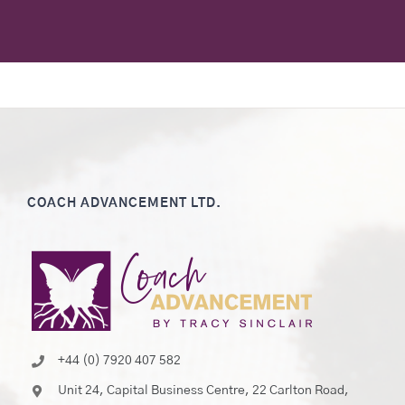
COACH ADVANCEMENT LTD.
+44 (0) 7920 407 582
Unit 24, Capital Business Centre, 22 Carlton Road,