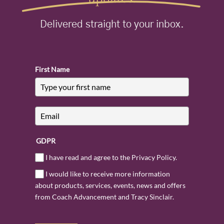
Delivered straight to your inbox.
First Name
GDPR
I have read and agree to the Privacy Policy.
I would like to receive more information
about products, services, events, news and offers
from Coach Advancement and Tracy Sinclair.