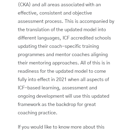
(CKA) and all areas associated with an
effective, consistent and objective
assessment process. This is accompanied by
the translation of the updated model into
different languages, ICF accredited schools
updating their coach-specific training
programmes and mentor coaches aligning
their mentoring approaches. All of this is in
readiness for the updated model to come
fully into effect in 2021 when all aspects of
ICF-based learning, assessment and
ongoing development will use this updated
framework as the backdrop for great
coaching practice.
If you would like to know more about this