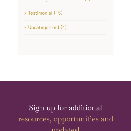
Testimonial (15)
Uncategorized (4)
Sign up for additional
resources, opportunities and
updates!