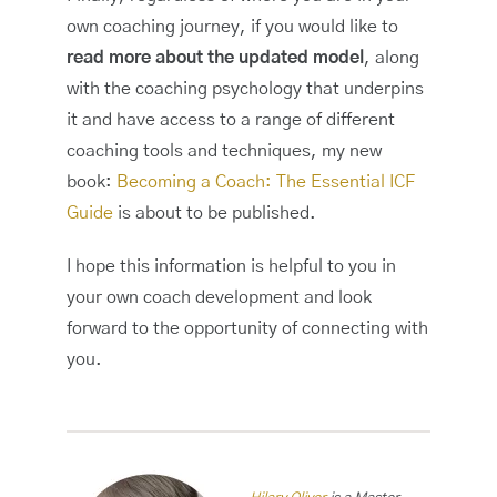
own coaching journey, if you would like to
read more about the updated model
, along
with the coaching psychology that underpins
it and have access to a range of different
coaching tools and techniques, my new
book:
Becoming a Coach: The Essential ICF
Guide
is about to be published.
I hope this information is helpful to you in
your own coach development and look
forward to the opportunity of connecting with
you.