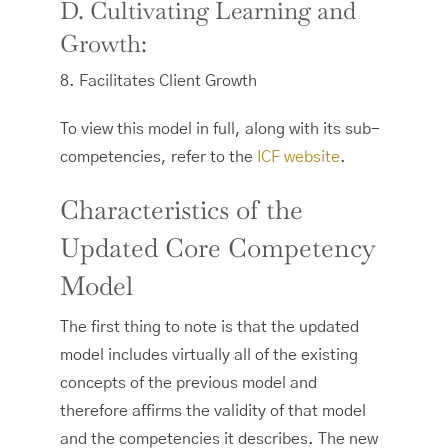
D. Cultivating Learning and
Growth:
8. Facilitates Client Growth
To view this model in full, along with its sub-
competencies, refer to the
ICF website
.
Characteristics of the
Updated Core Competency
Model
The first thing to note is that the updated
model includes virtually all of the existing
concepts of the previous model and
therefore affirms the validity of that model
and the competencies it describes. The new