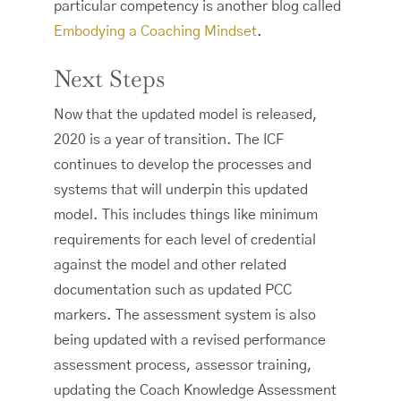
particular competency is another blog called
Embodying a Coaching Mindset
.
Next Steps
Now that the updated model is released,
2020 is a year of transition. The ICF
continues to develop the processes and
systems that will underpin this updated
model. This includes things like minimum
requirements for each level of credential
against the model and other related
documentation such as updated PCC
markers. The assessment system is also
being updated with a revised performance
assessment process, assessor training,
updating the Coach Knowledge Assessment