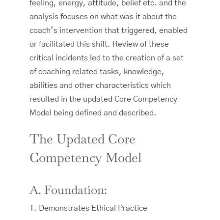
feeling, energy, attitude, belief etc. and the
analysis focuses on what was it about the
coach’s intervention that triggered, enabled
or facilitated this shift. Review of these
critical incidents led to the creation of a set
of coaching related tasks, knowledge,
abilities and other characteristics which
resulted in the updated Core Competency
Model being defined and described.
The Updated Core
Competency Model
A. Foundation:
1. Demonstrates Ethical Practice