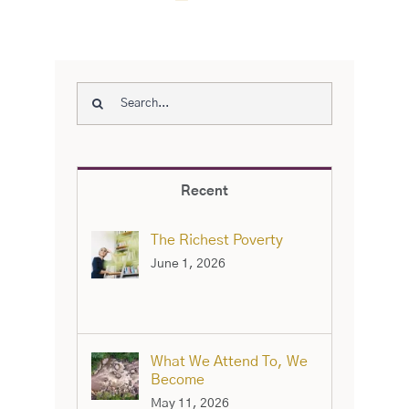
Search
for:
Recent
The Richest Poverty
June 1, 2026
What We Attend To, We
Become
May 11, 2026