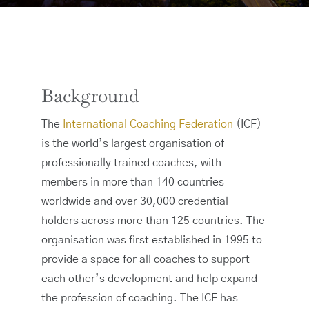
Background
The
International Coaching Federation
(ICF)
is the world’s largest organisation of
professionally trained coaches, with
members in more than 140 countries
worldwide and over 30,000 credential
holders across more than 125 countries. The
organisation was first established in 1995 to
provide a space for all coaches to support
each other’s development and help expand
the profession of coaching. The ICF has