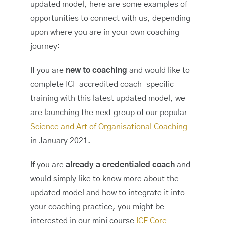
updated model, here are some examples of
opportunities to connect with us, depending
upon where you are in your own coaching
journey:
If you are
new to coaching
and would like to
complete ICF accredited coach-specific
training with this latest updated model, we
are launching the next group of our popular
Science and Art of Organisational Coaching
in January 2021.
If you are
already a credentialed coach
and
would simply like to know more about the
updated model and how to integrate it into
your coaching practice, you might be
interested in our mini course
ICF Core