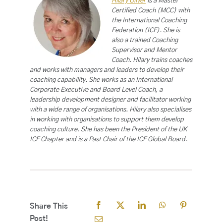
Hilary Oliver
is a Master
Certified Coach (MCC) with
the International Coaching
Federation (ICF). She is
also a trained Coaching
Supervisor and Mentor
Coach. Hilary trains coaches
and works with managers and leaders to develop their
coaching capability. She works as an International
Corporate Executive and Board Level Coach, a
leadership development designer and facilitator working
with a wide range of organisations. Hilary also specialises
in working with organisations to support them develop
coaching culture. She has been the President of the UK
ICF Chapter and is a Past Chair of the ICF Global Board.
Share This
Post!