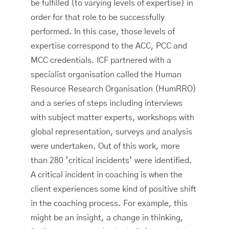
be fulfilled (to varying levels of expertise) in
order for that role to be successfully
performed. In this case, those levels of
expertise correspond to the ACC, PCC and
MCC credentials. ICF partnered with a
specialist organisation called the Human
Resource Research Organisation (HumRRO)
and a series of steps including interviews
with subject matter experts, workshops with
global representation, surveys and analysis
were undertaken. Out of this work, more
than 280 ‘critical incidents’ were identified.
A critical incident in coaching is when the
client experiences some kind of positive shift
in the coaching process. For example, this
might be an insight, a change in thinking,