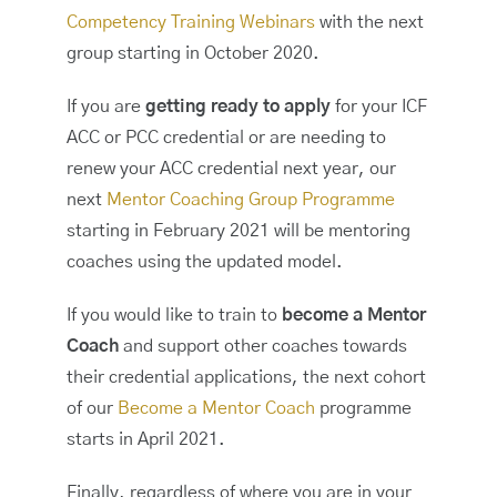
Competency Training Webinars
with the next
group starting in October 2020.
If you are
getting ready to apply
for your ICF
ACC or PCC credential or are needing to
renew your ACC credential next year, our
next
Mentor Coaching Group Programme
starting in February 2021 will be mentoring
coaches using the updated model.
If you would like to train to
become a Mentor
Coach
and support other coaches towards
their credential applications, the next cohort
of our
Become a Mentor Coach
programme
starts in April 2021.
Finally, regardless of where you are in your