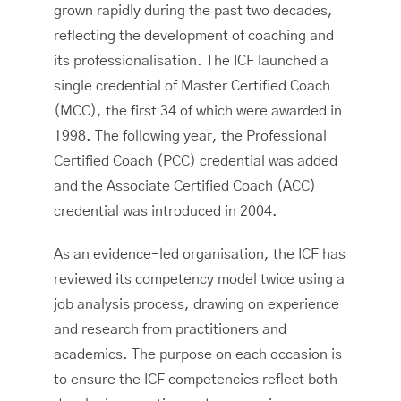
grown rapidly during the past two decades,
reflecting the development of coaching and
its professionalisation. The ICF launched a
single credential of Master Certified Coach
(MCC), the first 34 of which were awarded in
1998. The following year, the Professional
Certified Coach (PCC) credential was added
and the Associate Certified Coach (ACC)
credential was introduced in 2004.
As an evidence-led organisation, the ICF has
reviewed its competency model twice using a
job analysis process, drawing on experience
and research from practitioners and
academics. The purpose on each occasion is
to ensure the ICF competencies reflect both