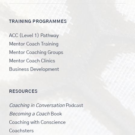
TRAINING PROGRAMMES
ACC (Level 1) Pathway
Mentor Coach Training
Mentor Coaching Groups
Mentor Coach Clinics
Business Development
RESOURCES
Coaching in Conversation
Podcast
Becoming a Coach
Book
Coaching with Conscience
Coachsters