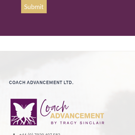
Submit
COACH ADVANCEMENT LTD.