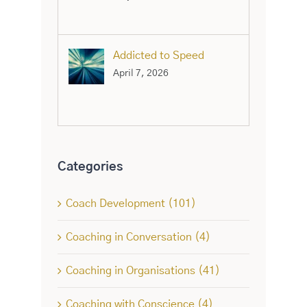
Addicted to Speed
April 7, 2026
Categories
Coach Development (101)
Coaching in Conversation (4)
Coaching in Organisations (41)
Coaching with Conscience (4)