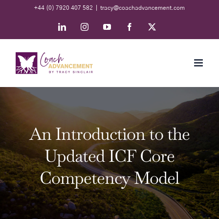
Skip
+44 (0) 7920 407 582
|
tracy@coachadvancement.com
to
LinkedIn
Instagram
YouTube
Facebook
X
content
An Introduction to the
Updated ICF Core
Competency Model