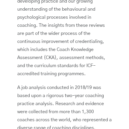
developing practice and our growing
understanding of the behavioural and
psychological processes involved in
coaching. The insights from these reviews
are part of the wider process of the
continuous improvement of credentialing,
which includes the Coach Knowledge
Assessment (CKA), assessment methods,
and the curriculum standards for ICF-
accredited training programmes.
A job analysis conducted in 2018/19 was
based upon a rigorous two-year coaching
practice analysis. Research and evidence
were collected from more than 1,300
coaches across the world, who represented a
diverse range of coaching disciplines,