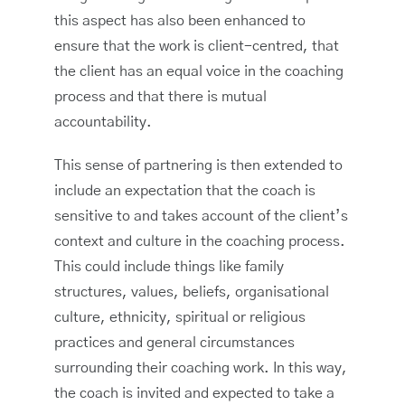
this aspect has also been enhanced to
ensure that the work is client-centred, that
the client has an equal voice in the coaching
process and that there is mutual
accountability.
This sense of partnering is then extended to
include an expectation that the coach is
sensitive to and takes account of the client’s
context and culture in the coaching process.
This could include things like family
structures, values, beliefs, organisational
culture, ethnicity, spiritual or religious
practices and general circumstances
surrounding their coaching work. In this way,
the coach is invited and expected to take a