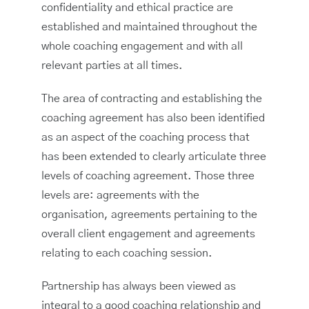
confidentiality and ethical practice are
established and maintained throughout the
whole coaching engagement and with all
relevant parties at all times.
The area of contracting and establishing the
coaching agreement has also been identified
as an aspect of the coaching process that
has been extended to clearly articulate three
levels of coaching agreement. Those three
levels are: agreements with the
organisation, agreements pertaining to the
overall client engagement and agreements
relating to each coaching session.
Partnership has always been viewed as
integral to a good coaching relationship and