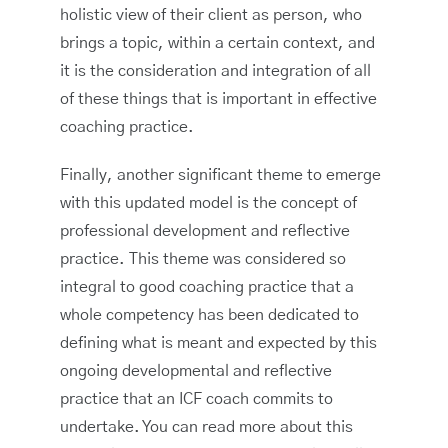
holistic view of their client as person, who
brings a topic, within a certain context, and
it is the consideration and integration of all
of these things that is important in effective
coaching practice.
Finally, another significant theme to emerge
with this updated model is the concept of
professional development and reflective
practice. This theme was considered so
integral to good coaching practice that a
whole competency has been dedicated to
defining what is meant and expected by this
ongoing developmental and reflective
practice that an ICF coach commits to
undertake. You can read more about this