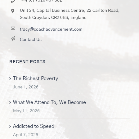
+44 (0) 7920 407 582
Unit 24, Capital Business Centre, 22 Carlton Road,
South Croydon, CR2 0BS, England
tracy@coachadvancement.com
Contact Us
RECENT POSTS
The Richest Poverty
June 1, 2026
What We Attend To, We Become
May 11, 2026
Addicted to Speed
April 7, 2026