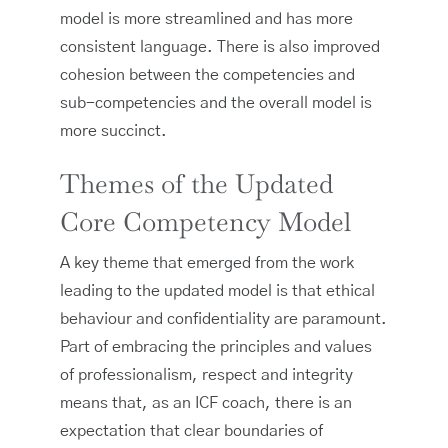
model is more streamlined and has more
consistent language. There is also improved
cohesion between the competencies and
sub-competencies and the overall model is
more succinct.
Themes of the Updated
Core Competency Model
A key theme that emerged from the work
leading to the updated model is that ethical
behaviour and confidentiality are paramount.
Part of embracing the principles and values
of professionalism, respect and integrity
means that, as an ICF coach, there is an
expectation that clear boundaries of