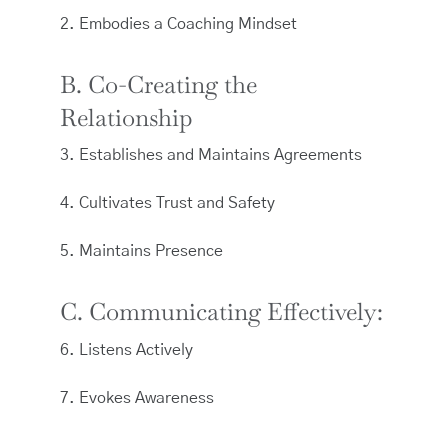
2. Embodies a Coaching Mindset
B. Co-Creating the
Relationship
3. Establishes and Maintains Agreements
4. Cultivates Trust and Safety
5. Maintains Presence
C. Communicating Effectively:
6. Listens Actively
7. Evokes Awareness