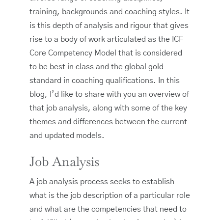
training, backgrounds and coaching styles. It
is this depth of analysis and rigour that gives
rise to a body of work articulated as the ICF
Core Competency Model that is considered
to be best in class and the global gold
standard in coaching qualifications. In this
blog, I’d like to share with you an overview of
that job analysis, along with some of the key
themes and differences between the current
and updated models.
Job Analysis
A job analysis process seeks to establish
what is the job description of a particular role
and what are the competencies that need to