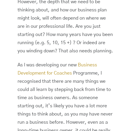
However, the depth that we need to be
thinking about, and how our business plan
might look, will often depend on where we
are in our professional life. Are you just
starting out? How many years have you been
running (e.g. 5, 10, 15 +) ? Or indeed are
you winding down? That also needs planning.
As I was developing our new
Business
Development for Coaches
Programme, I
recognised that there are many things we
could all learn by stepping back from time to
time as business owners. As someone
starting out, it’s likely you have a lot more
things to think about, as you may have never
run a business before. However, even as a
long-time business owner, it could be really