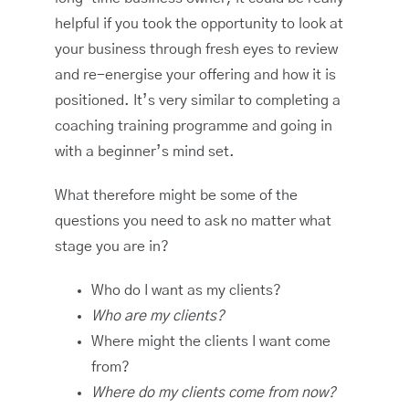
helpful if you took the opportunity to look at
your business through fresh eyes to review
and re-energise your offering and how it is
positioned. It’s very similar to completing a
coaching training programme and going in
with a beginner’s mind set.
What therefore might be some of the
questions you need to ask no matter what
stage you are in?
Who do I want as my clients?
Who are my clients?
Where might the clients I want come
from?
Where do my clients come from now?