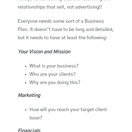
relationships that sell, not advertising!!
Everyone needs some sort of a Business
Plan. It doesn’t have to be long and detailed,
but it needs to have at least the following:
Your Vision and Mission
What is your business?
Who are your clients?
Why are you doing this?
Marketing
How will you reach your target client
base?
Financials