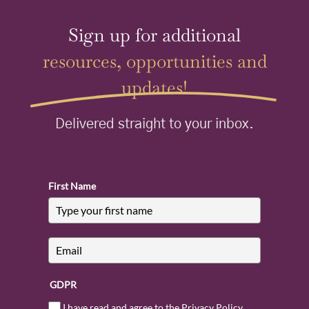
Sign up for additional
resources, opportunities and
updates!
Delivered straight to your inbox.
First Name
GDPR
I have read and agree to the Privacy Policy.