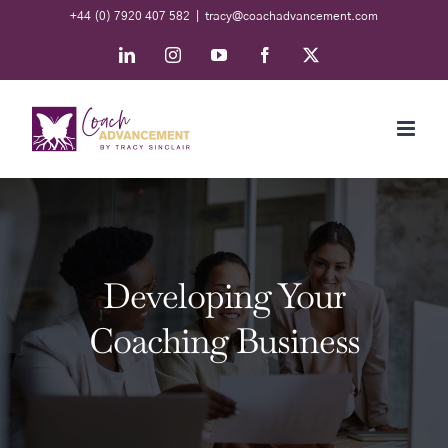
Skip
+44 (0) 7920 407 582
|
tracy@coachadvancement.com
to
LinkedIn
Instagram
YouTube
Facebook
X
content
Developing Your
Coaching Business