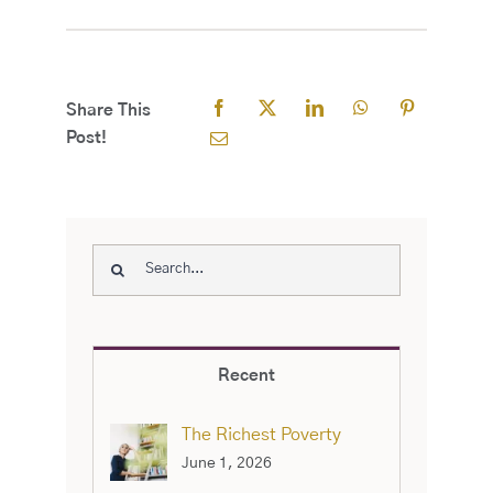
Share This
Post!
Search
for:
Recent
The Richest Poverty
June 1, 2026