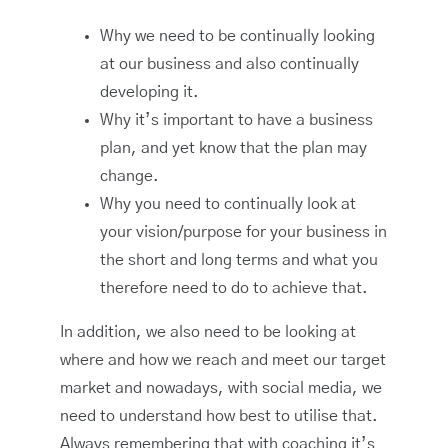
Why we need to be continually looking
at our business and also continually
developing it.
Why it’s important to have a business
plan, and yet know that the plan may
change.
Why you need to continually look at
your vision/purpose for your business in
the short and long terms and what you
therefore need to do to achieve that.
In addition, we also need to be looking at
where and how we reach and meet our target
market and nowadays, with social media, we
need to understand how best to utilise that.
Always remembering that with coaching it’s