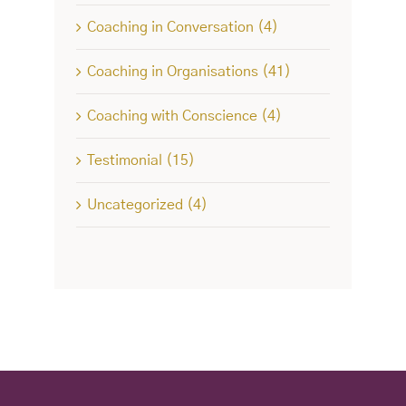
Coaching in Conversation (4)
Coaching in Organisations (41)
Coaching with Conscience (4)
Testimonial (15)
Uncategorized (4)