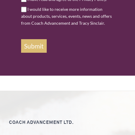
I would like to receive more information
about products, services, events, news and offers
from Coach Advancement and Tracy Sinclair.
Submit
COACH ADVANCEMENT LTD.