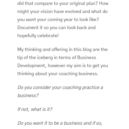
did that compare to your original plan? How
might your vision have evolved and what do
you want your coming year to look like?
Document it so you can look back and
hopefully celebrate!
My thinking and offering in this blog are the
tip of the iceberg in terms of Business
Development, however my aim is to get you
thinking about your coaching business.
Do you consider your coaching practice a
business?
If not, what is it?
Do you want it to be a business and if so,