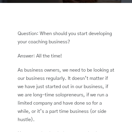
Question: When should you start developing
your coaching business?
Answer: All the time!
As business owners, we need to be looking at
our business regularly. It doesn’t matter if
we have just started out in our business, if
we are long-time solopreneurs, if we run a
limited company and have done so for a
while, or it’s a part time business (or side
hustle).