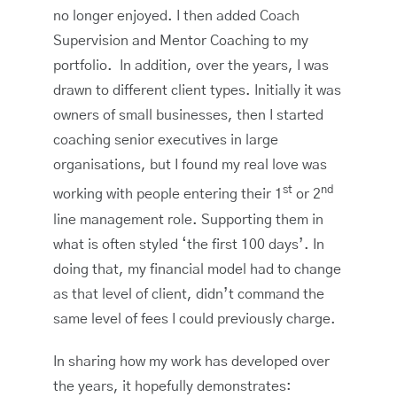
no longer enjoyed. I then added Coach
Supervision and Mentor Coaching to my
portfolio. In addition, over the years, I was
drawn to different client types. Initially it was
owners of small businesses, then I started
coaching senior executives in large
organisations, but I found my real love was
st
nd
working with people entering their 1
or 2
line management role. Supporting them in
what is often styled ‘the first 100 days’. In
doing that, my financial model had to change
as that level of client, didn’t command the
same level of fees I could previously charge.
In sharing how my work has developed over
the years, it hopefully demonstrates: