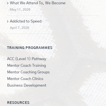
What We Attend To, We Become
May 11, 2026
Addicted to Speed
April 7, 2026
TRAINING PROGRAMMES
ACC (Level 1) Pathway
Mentor Coach Training
Mentor Coaching Groups
Mentor Coach Clinics
Business Development
RESOURCES