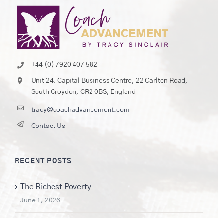
+44 (0) 7920 407 582
Unit 24, Capital Business Centre, 22 Carlton Road,
South Croydon, CR2 0BS, England
tracy@coachadvancement.com
Contact Us
RECENT POSTS
The Richest Poverty
June 1, 2026