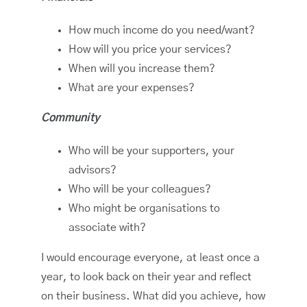
How much income do you need/want?
How will you price your services?
When will you increase them?
What are your expenses?
Community
Who will be your supporters, your
advisors?
Who will be your colleagues?
Who might be organisations to
associate with?
I would encourage everyone, at least once a
year, to look back on their year and reflect
on their business. What did you achieve, how