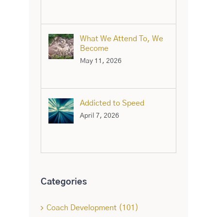
What We Attend To, We
Become
May 11, 2026
Addicted to Speed
April 7, 2026
Categories
Coach Development (101)