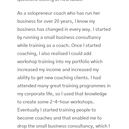
As a solopreneur coach who has run her
business for over 20 years, I know my
business has changed in every way. I started
by running a small business consultancy
while training as a coach. Once I started
coaching, I also realised I could add
workshop training into my portfolio which
increased my income and increased my
ability to get new coaching clients. I had
attended many great training programmes in
my corporate life, so I used that knowledge
to create some 2–4-hour workshops.
Eventually I started training people to
become coaches and that enabled me to
drop the small business consultancy, which I