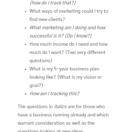
(how do I track that?)
What ways of marketing could I try to
find new clients?
What marketing am I doing and how
successful is it? (Do I know?)
How much income do I need and how
much do I want? (Two very different
questions)
What is my 5-year business plan
looking like? (What is my vision or
goal?)
How am I tracking this?
The questions in
italics
are for those who
have a business running already and which
warrant consideration as well as the
questions looking at new ideas.