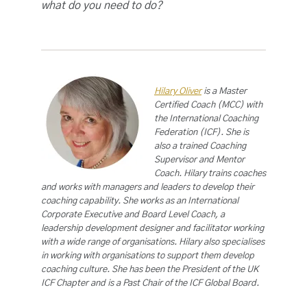
what do you need to do?
Hilary Oliver
is a Master
Certified Coach (MCC) with
the International Coaching
Federation (ICF). She is
also a trained Coaching
Supervisor and Mentor
Coach. Hilary trains coaches
and works with managers and leaders to develop their
coaching capability. She works as an International
Corporate Executive and Board Level Coach, a
leadership development designer and facilitator working
with a wide range of organisations. Hilary also specialises
in working with organisations to support them develop
coaching culture. She has been the President of the UK
ICF Chapter and is a Past Chair of the ICF Global Board.