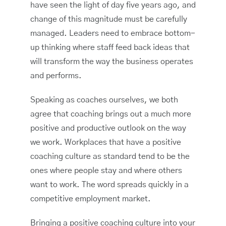
have seen the light of day five years ago, and
change of this magnitude must be carefully
managed. Leaders need to embrace bottom-
up thinking where staff feed back ideas that
will transform the way the business operates
and performs.
Speaking as coaches ourselves, we both
agree that coaching brings out a much more
positive and productive outlook on the way
we work. Workplaces that have a positive
coaching culture as standard tend to be the
ones where people stay and where others
want to work. The word spreads quickly in a
competitive employment market.
Bringing a positive coaching culture into your