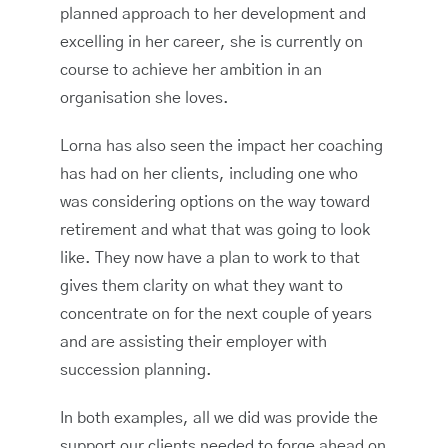
planned approach to her development and
excelling in her career, she is currently on
course to achieve her ambition in an
organisation she loves.
Lorna has also seen the impact her coaching
has had on her clients, including one who
was considering options on the way toward
retirement and what that was going to look
like. They now have a plan to work to that
gives them clarity on what they want to
concentrate on for the next couple of years
and are assisting their employer with
succession planning.
In both examples, all we did was provide the
support our clients needed to forge ahead on