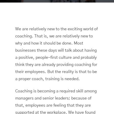
We are relatively new to the exciting world of
coaching. That is, we are relatively new to
why and how it should be done. Most
businesses these days will talk about having
a positive, people-first culture and probably
think they are already providing coaching for
their employees. But the reality is that to be
a proper coach, training is needed.
Coaching is becoming a required skill among
managers and senior leaders; because of
that, employees are feeling that they are
supported at the workplace. We have found