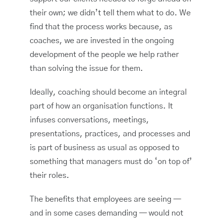
their own; we didn’t tell them what to do. We
find that the process works because, as
coaches, we are invested in the ongoing
development of the people we help rather
than solving the issue for them.
Ideally, coaching should become an integral
part of how an organisation functions. It
infuses conversations, meetings,
presentations, practices, and processes and
is part of business as usual as opposed to
something that managers must do ‘on top of’
their roles.
The benefits that employees are seeing —
and in some cases demanding — would not