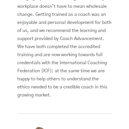
workplace doesn’t have to mean wholesale
change. Getting trained as a coach was an
enjoyable and personal development for both
of us, and we recommend the learning and
support provided by Coach Advancement.
We have both completed the accredited
training and are now working towards full
credentials with the International Coaching
Federation (ICF); at the same time we are
happy to help others to understand the
ethics needed to be a credible coach in this
growing market.