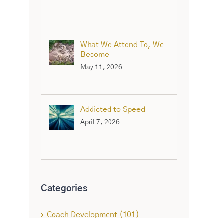
What We Attend To, We
Become
May 11, 2026
Addicted to Speed
April 7, 2026
Categories
Coach Development (101)