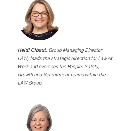
Heidi Gibaut
, Group Managing Director
LAW, leads the strategic direction for Law At
Work and oversees the People, Safety,
Growth and Recruitment teams within the
LAW Group.