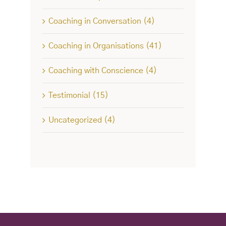
Coaching in Conversation (4)
Coaching in Organisations (41)
Coaching with Conscience (4)
Testimonial (15)
Uncategorized (4)