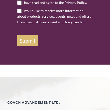
I have read and agree to the Privacy Policy.
I would like to receive more information
about products, services, events, news and offers
from Coach Advancement and Tracy Sinclair.
Submit
COACH ADVANCEMENT LTD.