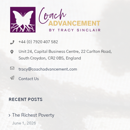
+44 (0) 7920 407 582
Unit 24, Capital Business Centre, 22 Carlton Road,
South Croydon, CR2 0BS, England
tracy@coachadvancement.com
Contact Us
RECENT POSTS
The Richest Poverty
June 1, 2026