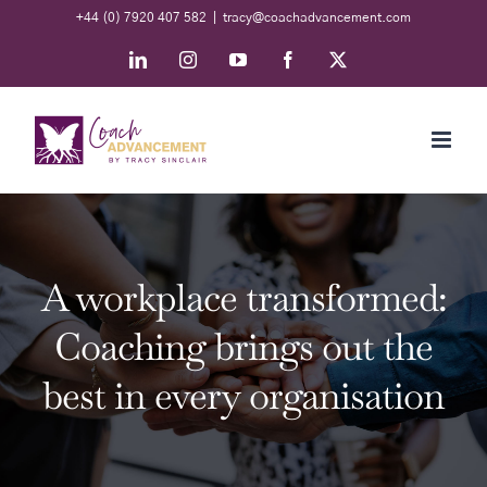
Skip
+44 (0) 7920 407 582
|
tracy@coachadvancement.com
to
LinkedIn
Instagram
YouTube
Facebook
X
content
A workplace transformed:
Coaching brings out the
best in every organisation