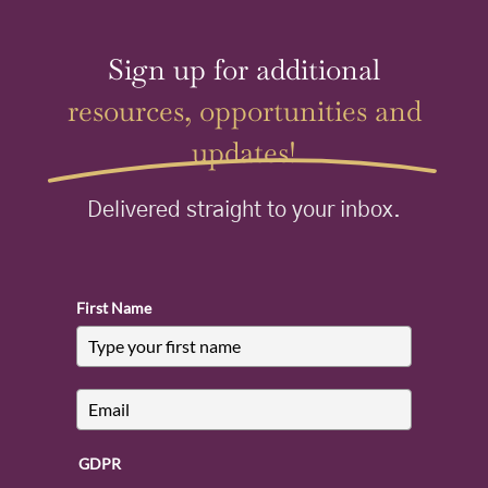
Sign up for additional
resources, opportunities and
updates!
Delivered straight to your inbox.
First Name
GDPR