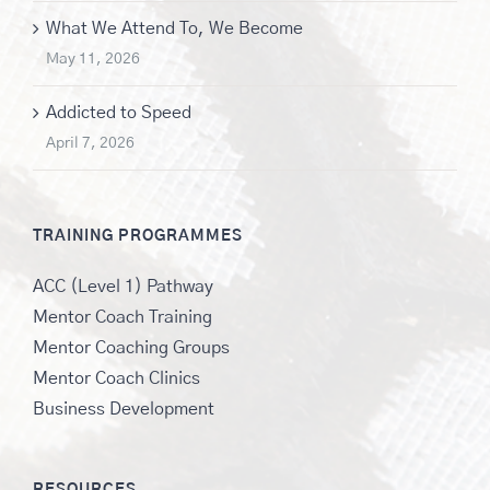
What We Attend To, We Become
May 11, 2026
Addicted to Speed
April 7, 2026
TRAINING PROGRAMMES
ACC (Level 1) Pathway
Mentor Coach Training
Mentor Coaching Groups
Mentor Coach Clinics
Business Development
RESOURCES