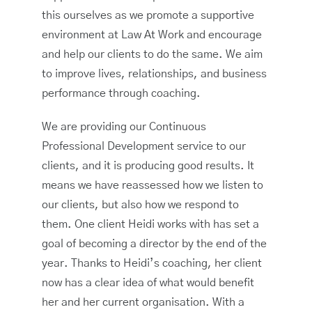
this ourselves as we promote a supportive
environment at Law At Work and encourage
and help our clients to do the same. We aim
to improve lives, relationships, and business
performance through coaching.
We are providing our Continuous
Professional Development service to our
clients, and it is producing good results. It
means we have reassessed how we listen to
our clients, but also how we respond to
them. One client Heidi works with has set a
goal of becoming a director by the end of the
year. Thanks to Heidi’s coaching, her client
now has a clear idea of what would benefit
her and her current organisation. With a