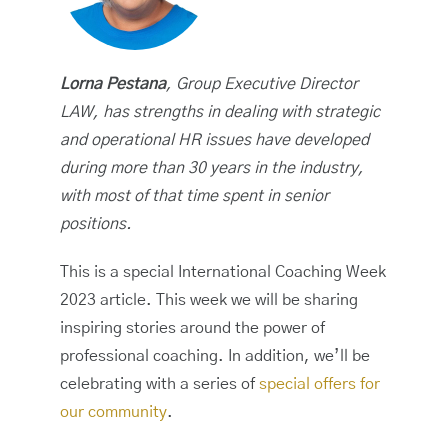
Lorna Pestana
, Group Executive Director
LAW, has strengths in dealing with strategic
and operational HR issues have developed
during more than 30 years in the industry,
with most of that time spent in senior
positions.
This is a special International Coaching Week
2023 article. This week we will be sharing
inspiring stories around the power of
professional coaching. In addition, we’ll be
celebrating with a series of
special offers for
our community
.