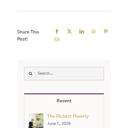
Share This
Post!
Search
for:
Recent
The Richest Poverty
June 1, 2026