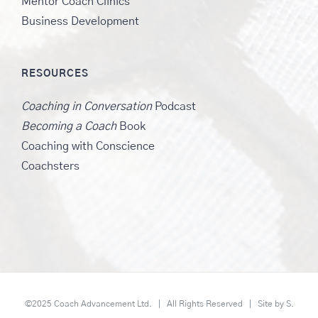
Mentor Coach Clinics
Business Development
RESOURCES
Coaching in Conversation
Podcast
Becoming a Coach
Book
Coaching with Conscience
Coachsters
©2025 Coach Advancement Ltd. | All Rights Reserved | Site by
S.