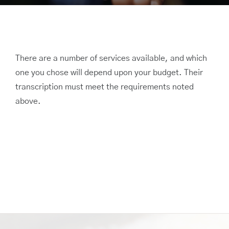
There are a number of services available, and which
one you chose will depend upon your budget. Their
transcription must meet the requirements noted
above.