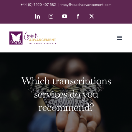
Skip
+44 (0) 7920 407 582
|
tracy@coachadvancement.com
to
LinkedIn
Instagram
YouTube
Facebook
X
content
Which transcriptions
services do you
recommend?