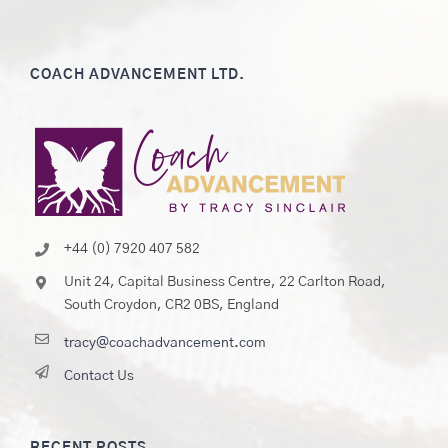
COACH ADVANCEMENT LTD.
+44 (0) 7920 407 582
Unit 24, Capital Business Centre, 22 Carlton Road,
South Croydon, CR2 0BS, England
tracy@coachadvancement.com
Contact Us
RECENT POSTS