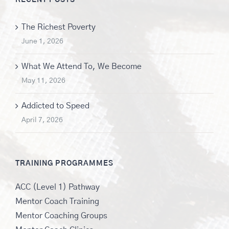
The Richest Poverty
June 1, 2026
What We Attend To, We Become
May 11, 2026
Addicted to Speed
April 7, 2026
TRAINING PROGRAMMES
ACC (Level 1) Pathway
Mentor Coach Training
Mentor Coaching Groups