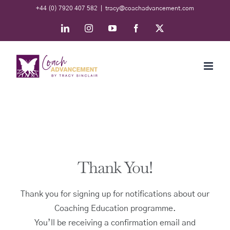
Skip
+44 (0) 7920 407 582
|
tracy@coachadvancement.com
to
LinkedIn
Instagram
YouTube
Facebook
X
content
Thank You!
Thank you for signing up for notifications about our
Coaching Education programme.
You’ll be receiving a confirmation email and