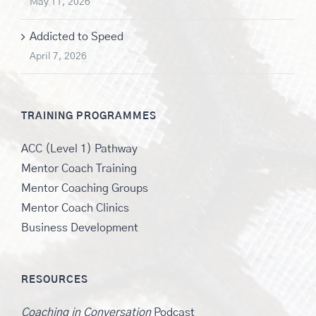
May 11, 2026
Addicted to Speed
April 7, 2026
TRAINING PROGRAMMES
ACC (Level 1) Pathway
Mentor Coach Training
Mentor Coaching Groups
Mentor Coach Clinics
Business Development
RESOURCES
Coaching in Conversation
Podcast