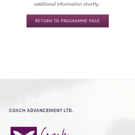
additional information shortly.
RETURN TO PROGRAMME PAGE
COACH ADVANCEMENT LTD.