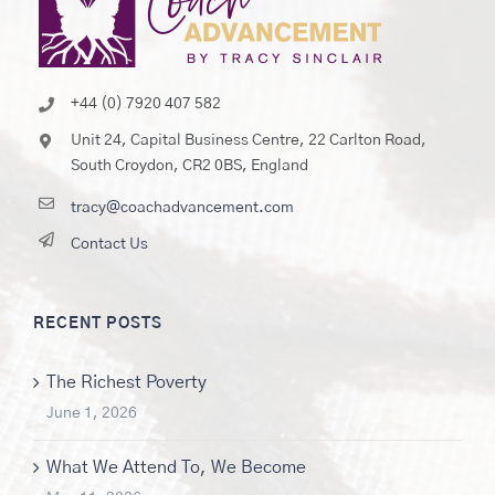
+44 (0) 7920 407 582
Unit 24, Capital Business Centre, 22 Carlton Road,
South Croydon, CR2 0BS, England
tracy@coachadvancement.com
Contact Us
RECENT POSTS
The Richest Poverty
June 1, 2026
What We Attend To, We Become